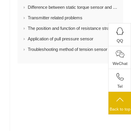
Difference between static torque sensor and dynamic torque sensor
Transmitter related problems
The position and function of resistance strain gauge in load cell
Application of pull pressure sensor
QQ
Troubleshooting method of tension sensor
WeChat
Tel
Back to top