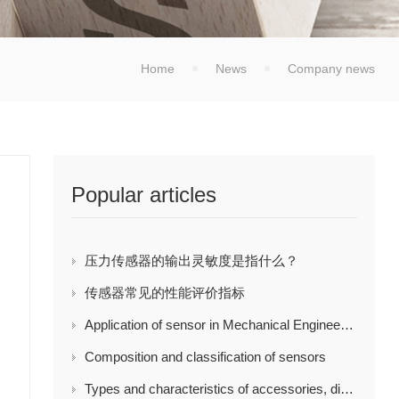
Home
News
Company news
Popular articles
压力传感器的输出灵敏度是指什么？
传感器常见的性能评价指标
Application of sensor in Mechanical Engineering
Composition and classification of sensors
Types and characteristics of accessories, display and control instruments of load cell