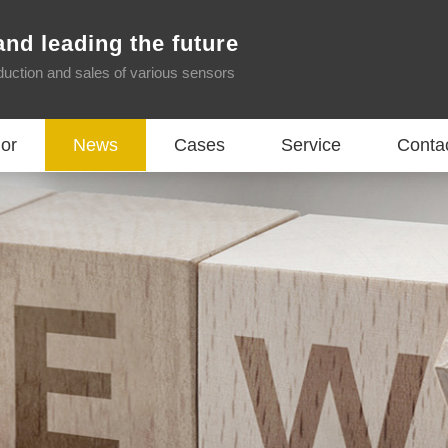
and leading the future
oduction and sales of various sensors
or
News
Cases
Service
Conta