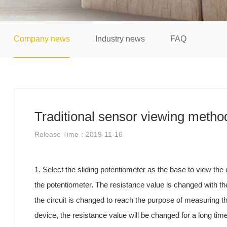
Company news
Industry news
FAQ
Traditional sensor viewing metho
Release Time：2019-11-16
1. Select the sliding potentiometer as the base to view t
the potentiometer. The resistance value is changed with the 
the circuit is changed to reach the purpose of measuring the
device, the resistance value will be changed for a long ti