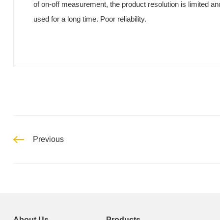
of on-off measurement, the product resolution is limited an
used for a long time. Poor reliability.
Previous
About Us
Products