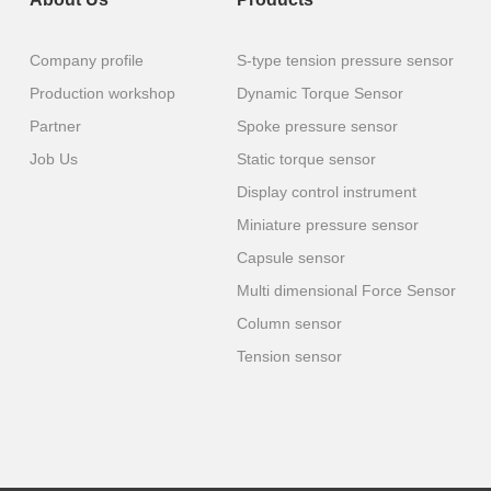
Company profile
S-type tension pressure sensor
Production workshop
Dynamic Torque Sensor
Partner
Spoke pressure sensor
Job Us
Static torque sensor
Display control instrument
Miniature pressure sensor
Capsule sensor
Multi dimensional Force Sensor
Column sensor
Tension sensor