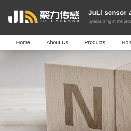
JuLi sensor 
Specializing in the pr
Home
About Us
Products
Hon