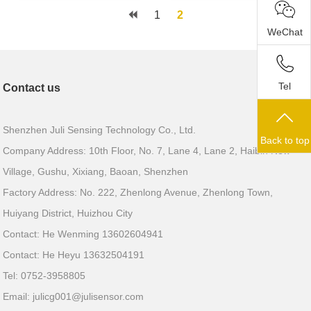
1
2
WeChat
Tel
Contact us
Shenzhen Juli Sensing Technology Co., Ltd.
Back to top
Company Address: 10th Floor, No. 7, Lane 4, Lane 2, Haibin New
Village, Gushu, Xixiang, Baoan, Shenzhen
Factory Address: No. 222, Zhenlong Avenue, Zhenlong Town,
Huiyang District, Huizhou City
Contact: He Wenming 13602604941
Contact: He Heyu 13632504191
Tel: 0752-3958805
Email:
julicg001@julisensor.com