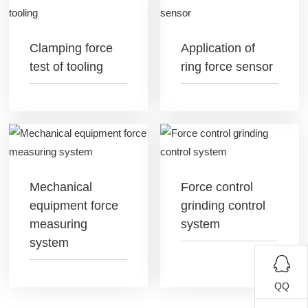
Clamping force
Application of
test of tooling
ring force sensor
Mechanical
Force control
equipment force
grinding control
measuring
system
system
QQ