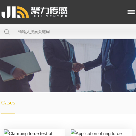
Cases