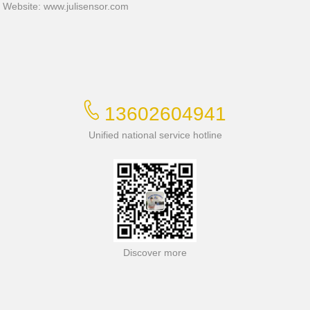
Website:
www.julisensor.com
13602604941
Unified national service hotline
Discover more