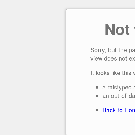
Not
Sorry, but the p
view does not ex
It looks like this
a mistyped 
an out-of-da
Back to Ho